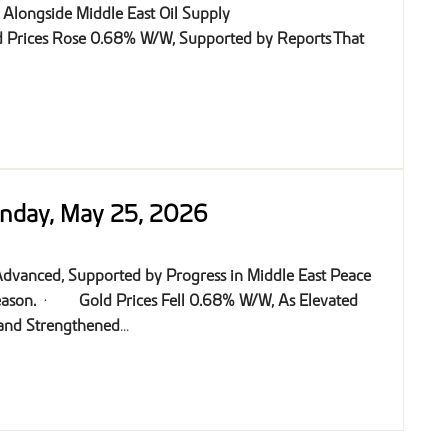
y Alongside Middle East Oil Supply
 Prices Rose 0.68% W/W, Supported by Reports That
onday, May 25, 2026
 Advanced, Supported by Progress in Middle East Peace
eason.
·
Gold Prices Fell 0.68% W/W, As Elevated
 and Strengthened
...