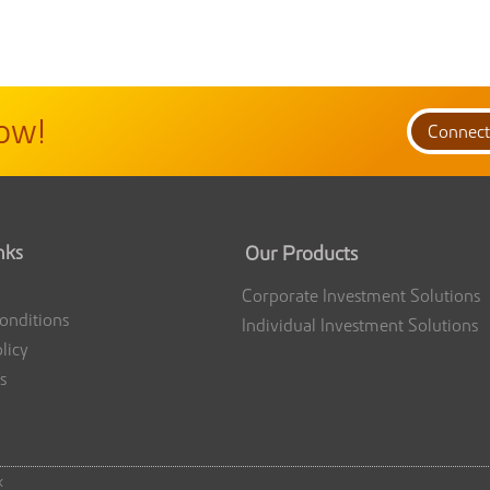
ow!
Connec
nks
Our Products
Corporate Investment Solutions
onditions
Individual Investment Solutions
licy
s
k