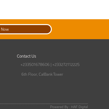
t Now
Contact Us
+233501678606 | +233272112225
6th Floor, CalBank Tower
Powered By :
HAF Digital