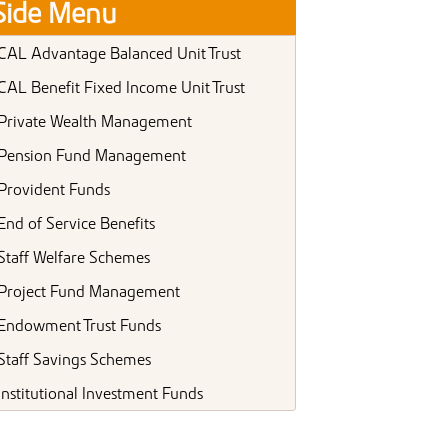
Side Menu
CAL Advantage Balanced Unit Trust
CAL Benefit Fixed Income Unit Trust
Private Wealth Management
Pension Fund Management
Provident Funds
End of Service Benefits
Staff Welfare Schemes
Project Fund Management
Endowment Trust Funds
Staff Savings Schemes
Institutional Investment Funds