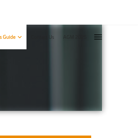
rs Guide
Contact Us
AGM 2025