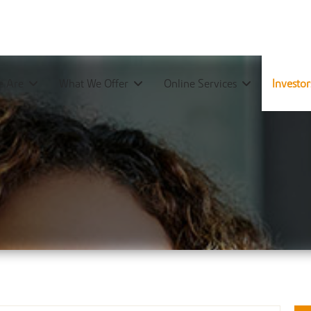
 Are
What We Offer
Online Services
Investo