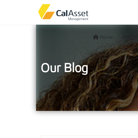
Home
Who We
Our Blog