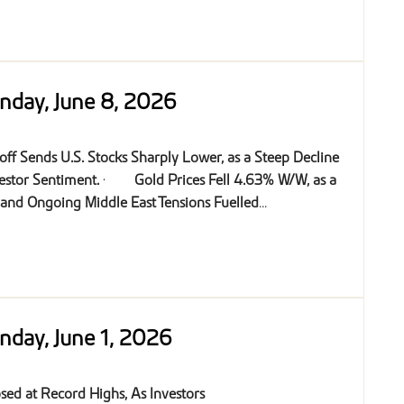
nday, June 8, 2026
off Sends U.S. Stocks Sharply Lower, as a Steep Decline
estor Sentiment.
·
Gold Prices Fell 4.63% W/W, as a
 and Ongoing Middle East Tensions Fuelled
...
nday, June 1, 2026
osed at Record Highs, As Investors