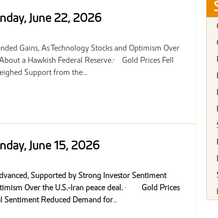
nday, June 22, 2026
Extended Gains, As Technology Stocks and Optimism Over
 About a Hawkish Federal Reserve.• Gold Prices Fell
ighed Support from the...
nday, June 15, 2026
Advanced, Supported by Strong Investor Sentiment
imism Over the U.S.-Iran peace deal.
·
Gold Prices
cal Sentiment Reduced Demand for
...