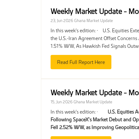
Weekly Market Update - Mo
23, Jun 2026
Ghana Market Update
In this week's edition: • U.S. Equities 
the U.S.-Iran Agreement Offset Concerns
1.51% W/W, As Hawkish Fed Signals Outwe
Read Full Report Here
Weekly Market Update - Mo
15, Jun 2026
Ghana Market Update
In this week's edition: ·
U.S. Equities 
Following SpaceX’s Market Debut and Opt
Fell 2.52% W/W, as Improving Geopoliti