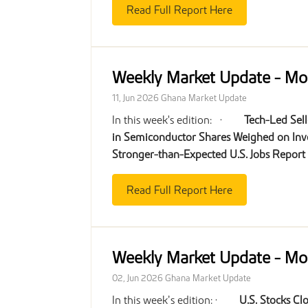
Read Full Report Here
Weekly Market Update - Mo
11, Jun 2026
Ghana Market Update
In this week's edition: ·
Tech-Led Sell
in Semiconductor Shares Weighed on Inv
Stronger-than-Expected U.S. Jobs Report
Read Full Report Here
Weekly Market Update - Mo
02, Jun 2026
Ghana Market Update
In this week’s edition: ·
U.S. Stocks Cl