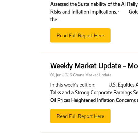
Assessed the Sustainability of the AI Rall
Risks and Inflation Implications.
·
Gold
the
...
Read Full Report Here
Weekly Market Update - M
01, Jun 2026
Ghana Market Update
In this week’s edition: ·
U.S. Equities
Talks and a Strong Corporate Earnings S
Oil Prices Heightened Inflation Concerns
Read Full Report Here