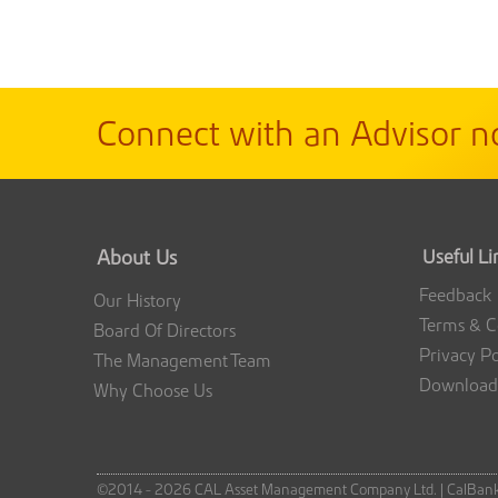
Connect with an Advisor n
About Us
Useful Li
Feedback
Our History
Terms & C
Board Of Directors
Privacy Po
The Management Team
Download
Why Choose Us
©2014 - 2026 CAL Asset Management Company Ltd. |
CalBan