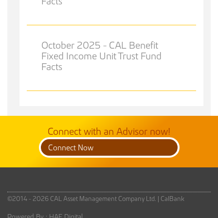
Facts
October 2025 - CAL Benefit
Fixed Income Unit Trust Fund
Facts
Connect with an Advisor now!
Connect Now
©2014 - 2026 CAL Asset Management Company Ltd. |
CalBank
Powered By :
HAF Digital