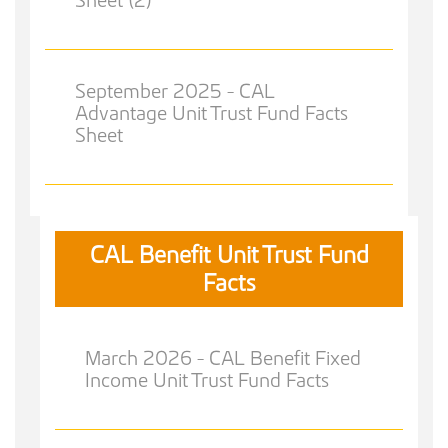
September 2025 - CAL
Advantage Unit Trust Fund Facts
Sheet
CAL Benefit Unit Trust Fund
Facts
March 2026 - CAL Benefit Fixed
Income Unit Trust Fund Facts