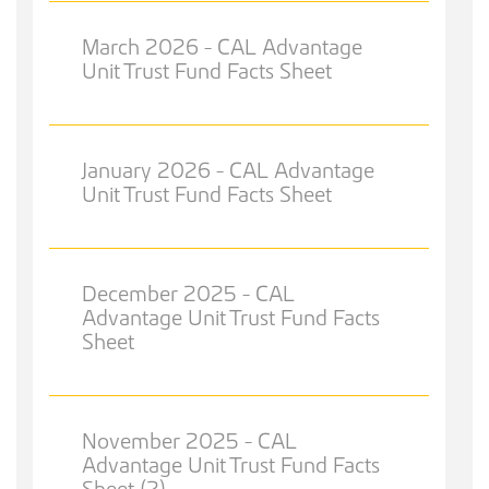
March 2026 - CAL Advantage
Unit Trust Fund Facts Sheet
January 2026 - CAL Advantage
Unit Trust Fund Facts Sheet
December 2025 - CAL
Advantage Unit Trust Fund Facts
Sheet
November 2025 - CAL
Advantage Unit Trust Fund Facts
Sheet (2)