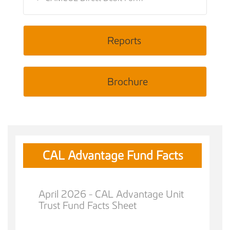
Reports
Brochure
CAL Advantage Fund Facts
April 2026 - CAL Advantage Unit
Trust Fund Facts Sheet