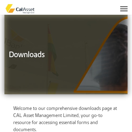
Downloads
Welcome to our comprehensive downloads page at
CAL Asset Management Limited, your go-to
resource for accessing essential forms and
documents.