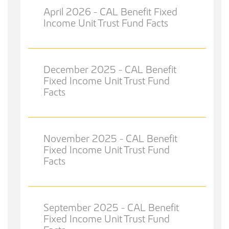
April 2026 - CAL Benefit Fixed
Income Unit Trust Fund Facts
December 2025 - CAL Benefit
Fixed Income Unit Trust Fund
Facts
November 2025 - CAL Benefit
Fixed Income Unit Trust Fund
Facts
September 2025 - CAL Benefit
Fixed Income Unit Trust Fund