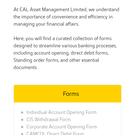
At CAL Asset Management Limited, we understand
the importance of convenience and efficiency in
managing your financial affairs.
Here, you will find a curated collection of forms
designed to streamline various banking processes,
including account opening, direct debit forms,
Standing order forms, and other essential
documents.
Forms
Individual Account Opening Form
CIS Withdrawal Form
Corporate Account Opening Form
CAMCOL Direct Debit Form