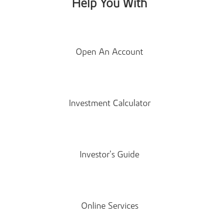
Help You With
Open An Account
Investment Calculator
Investor’s Guide
Online Services