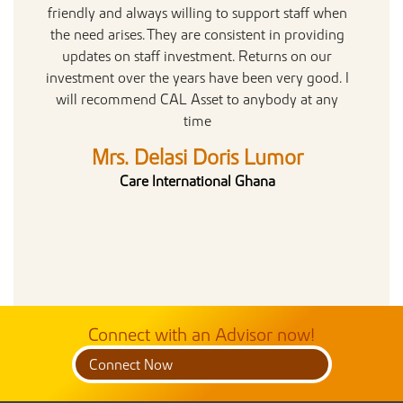
friendly and always willing to support staff when
hop
the need arises. They are consistent in providing
updates on staff investment. Returns on our
investment over the years have been very good. I
will recommend CAL Asset to anybody at any
time
Mrs. Delasi Doris Lumor
Care International Ghana
Connect with an Advisor now!
Connect Now