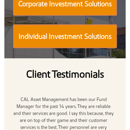
Corporate Investment Solutions
Individual Investment Solutions
Client Testimonials
CAL Asset Management has been our Fund
Manager for the past 14 years. They are reliable
Ac
and their services are good. I say this because, they
are on top of their game and their customer
de
services is the best. Their personnel are very
t