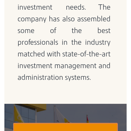
investment needs. The
company has also assembled
some of the best
professionals in the industry
matched with state-of-the-art
investment management and
administration systems.