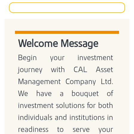
Welcome Message
Begin your investment
journey with CAL Asset
Management Company Ltd.
We have a bouquet of
investment solutions for both
individuals and institutions in
readiness to serve your