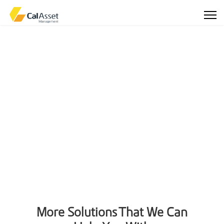
More Solutions That We Can