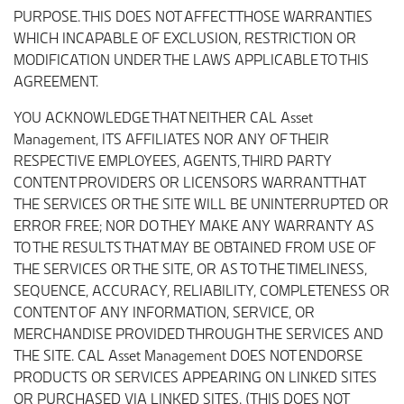
PURPOSE. THIS DOES NOT AFFECT THOSE WARRANTIES
WHICH INCAPABLE OF EXCLUSION, RESTRICTION OR
MODIFICATION UNDER THE LAWS APPLICABLE TO THIS
AGREEMENT.
YOU ACKNOWLEDGE THAT NEITHER CAL Asset
Management, ITS AFFILIATES NOR ANY OF THEIR
RESPECTIVE EMPLOYEES, AGENTS, THIRD PARTY
CONTENT PROVIDERS OR LICENSORS WARRANT THAT
THE SERVICES OR THE SITE WILL BE UNINTERRUPTED OR
ERROR FREE; NOR DO THEY MAKE ANY WARRANTY AS
TO THE RESULTS THAT MAY BE OBTAINED FROM USE OF
THE SERVICES OR THE SITE, OR AS TO THE TIMELINESS,
SEQUENCE, ACCURACY, RELIABILITY, COMPLETENESS OR
CONTENT OF ANY INFORMATION, SERVICE, OR
MERCHANDISE PROVIDED THROUGH THE SERVICES AND
THE SITE. CAL Asset Management DOES NOT ENDORSE
PRODUCTS OR SERVICES APPEARING ON LINKED SITES
OR PURCHASED VIA LINKED SITES. (THIS DOES NOT