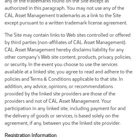
any of the trademarks found on the Site except as
authorized in this paragraph. You may not use any of the
CAL Asset Management trademarks as a link to the Site
except pursuant to a written trademark license agreement.
The Site may contain links to Web sites controlled or offered
by third parties (non-affiliates of CAL Asset Management).
CAL Asset Management hereby disclaims liability for any
other company’s Web site content, products, privacy policies,
or security. In the event you choose to use the services
available at a linked site, you agree to read and adhere to the
policies and Terms & Conditions applicable to that site. In
addition, any advice, opinions, or recommendations
provided by the linked site providers are those of the
providers and not of CAL Asset Management. Your
participation in any linked site, including payment for and
the delivery of goods or services, is based solely on the
agreement, if any, between you the linked site provider.
Registration Information