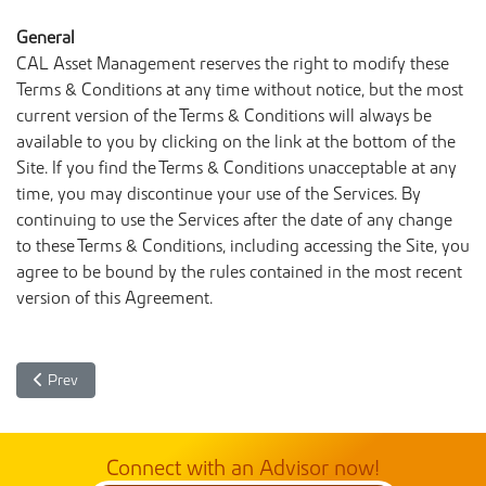
General
CAL Asset Management reserves the right to modify these
Terms & Conditions at any time without notice, but the most
current version of the Terms & Conditions will always be
available to you by clicking on the link at the bottom of the
Site. If you find the Terms & Conditions unacceptable at any
time, you may discontinue your use of the Services. By
continuing to use the Services after the date of any change
to these Terms & Conditions, including accessing the Site, you
agree to be bound by the rules contained in the most recent
version of this Agreement.
Previous article: Privacy Policy - CAL Asset Management Company 
Prev
Connect with an Advisor now!