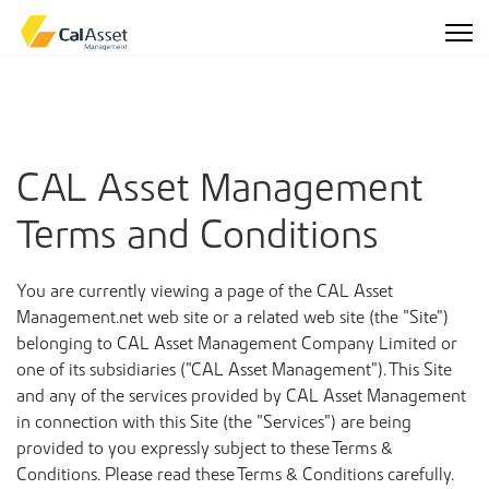
CAL Asset Management
Terms and Conditions
You are currently viewing a page of the CAL Asset
Management.net web site or a related web site (the “Site”)
belonging to CAL Asset Management Company Limited or
one of its subsidiaries (“CAL Asset Management”). This Site
and any of the services provided by CAL Asset Management
in connection with this Site (the “Services”) are being
provided to you expressly subject to these Terms &
Conditions. Please read these Terms & Conditions carefully.