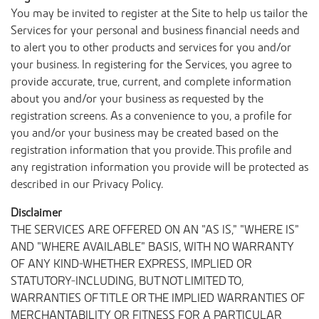
You may be invited to register at the Site to help us tailor the
Services for your personal and business financial needs and
to alert you to other products and services for you and/or
your business. In registering for the Services, you agree to
provide accurate, true, current, and complete information
about you and/or your business as requested by the
registration screens. As a convenience to you, a profile for
you and/or your business may be created based on the
registration information that you provide. This profile and
any registration information you provide will be protected as
described in our Privacy Policy.
Disclaimer
THE SERVICES ARE OFFERED ON AN “AS IS,” “WHERE IS”
AND “WHERE AVAILABLE” BASIS, WITH NO WARRANTY
OF ANY KIND-WHETHER EXPRESS, IMPLIED OR
STATUTORY-INCLUDING, BUT NOT LIMITED TO,
WARRANTIES OF TITLE OR THE IMPLIED WARRANTIES OF
MERCHANTABILITY OR FITNESS FOR A PARTICULAR