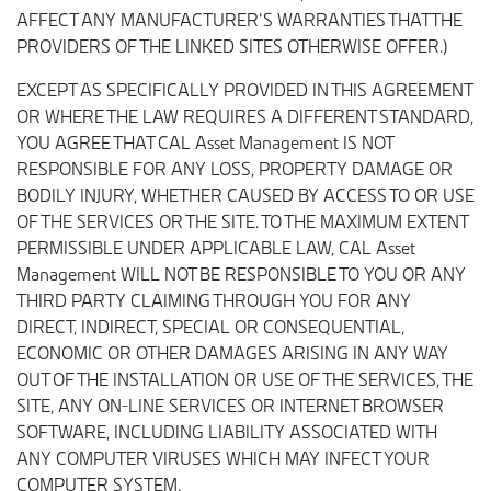
AFFECT ANY MANUFACTURER’S WARRANTIES THAT THE
PROVIDERS OF THE LINKED SITES OTHERWISE OFFER.)
EXCEPT AS SPECIFICALLY PROVIDED IN THIS AGREEMENT
OR WHERE THE LAW REQUIRES A DIFFERENT STANDARD,
YOU AGREE THAT CAL Asset Management IS NOT
RESPONSIBLE FOR ANY LOSS, PROPERTY DAMAGE OR
BODILY INJURY, WHETHER CAUSED BY ACCESS TO OR USE
OF THE SERVICES OR THE SITE. TO THE MAXIMUM EXTENT
PERMISSIBLE UNDER APPLICABLE LAW, CAL Asset
Management WILL NOT BE RESPONSIBLE TO YOU OR ANY
THIRD PARTY CLAIMING THROUGH YOU FOR ANY
DIRECT, INDIRECT, SPECIAL OR CONSEQUENTIAL,
ECONOMIC OR OTHER DAMAGES ARISING IN ANY WAY
OUT OF THE INSTALLATION OR USE OF THE SERVICES, THE
SITE, ANY ON-LINE SERVICES OR INTERNET BROWSER
SOFTWARE, INCLUDING LIABILITY ASSOCIATED WITH
ANY COMPUTER VIRUSES WHICH MAY INFECT YOUR
COMPUTER SYSTEM.