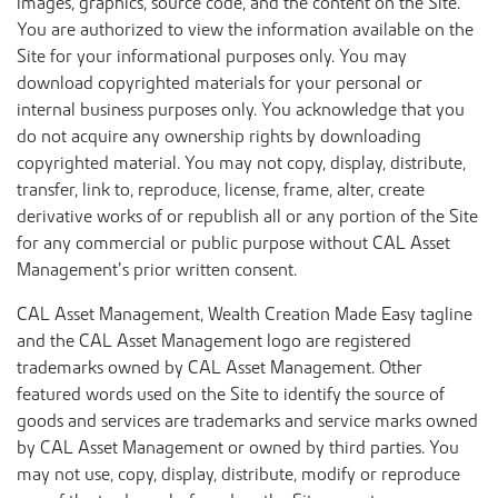
images, graphics, source code, and the content on the Site.
You are authorized to view the information available on the
Site for your informational purposes only. You may
download copyrighted materials for your personal or
internal business purposes only. You acknowledge that you
do not acquire any ownership rights by downloading
copyrighted material. You may not copy, display, distribute,
transfer, link to, reproduce, license, frame, alter, create
derivative works of or republish all or any portion of the Site
for any commercial or public purpose without CAL Asset
Management’s prior written consent.
CAL Asset Management, Wealth Creation Made Easy tagline
and the CAL Asset Management logo are registered
trademarks owned by CAL Asset Management. Other
featured words used on the Site to identify the source of
goods and services are trademarks and service marks owned
by CAL Asset Management or owned by third parties. You
may not use, copy, display, distribute, modify or reproduce