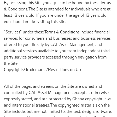
By accessing this Site you agree to be bound by these Terms
& Conditions. The Site is intended for individuals who are at
least 13 years old. If you are under the age of 13 years old,
you should not be visiting this Site.
“Services” under these Terms & Conditions include financial
services for consumers and businesses and business services
offered to you directly by CAL Asset Management, and
additional services available to you from independent third
party service providers accessed through navigation from
the Site.
Copyrights/Trademarks/Restrictions on Use
All of the pages and screens on the Site are owned and
controlled by CAL Asset Management, except as otherwise
expressly stated, and are protected by Ghana copyright laws
and international treaties. The copyrighted materials on the
Site include, but are not limited to, the text, design, software,