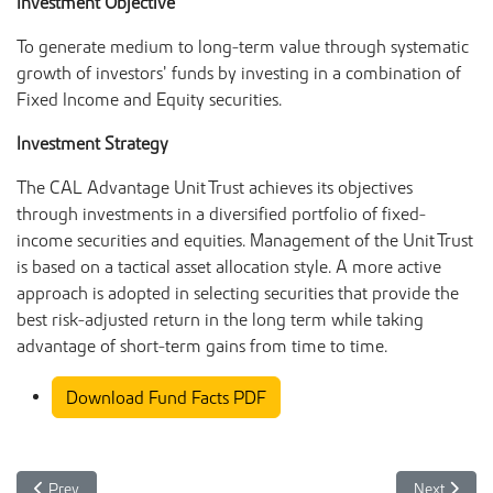
Investment Objective
To generate medium to long-term value through systematic
growth of investors’ funds by investing in a combination of
Fixed Income and Equity securities.
Investment Strategy
The CAL Advantage Unit Trust achieves its objectives
through investments in a diversified portfolio of fixed-
income securities and equities. Management of the Unit Trust
is based on a tactical asset allocation style. A more active
approach is adopted in selecting securities that provide the
best risk-adjusted return in the long term while taking
advantage of short-term gains from time to time.
Download Fund Facts PDF
Previous article: CAL Advantage Unit Trust Fund Facts July 2025
Next articl
Prev
Next