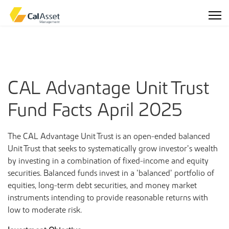
CAL Advantage Unit Trust
Fund Facts April 2025
The CAL Advantage Unit Trust is an open-ended balanced
Unit Trust that seeks to systematically grow investor’s wealth
by investing in a combination of fixed-income and equity
securities. Balanced funds invest in a ‘balanced’ portfolio of
equities, long-term debt securities, and money market
instruments intending to provide reasonable returns with
low to moderate risk.