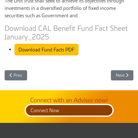
The Unit Trust shall seek to achieve its objectives through
investments in a diversified portfolio of fixed income
securities such as Government and
Download CAL Benefit Fund Fact Sheet
January_2025
Download Fund Facts PDF
Previous article: CAL Benefit Unit Trust Fund Facts February 2025
Next article
Prev
Next
Connect with an Advisor now!
Connect Now