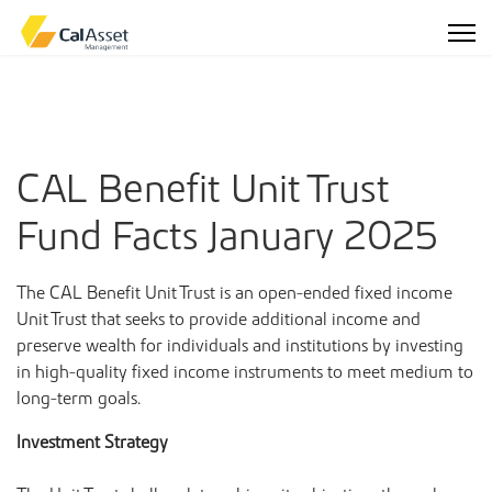
CAL Benefit Unit Trust
Fund Facts January 2025
The CAL Benefit Unit Trust is an open-ended fixed income
Unit Trust that seeks to provide additional income and
preserve wealth for individuals and institutions by investing
in high-quality fixed income instruments to meet medium to
long-term goals.
Investment Strategy