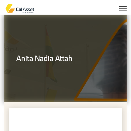
Anita Nadia Attah