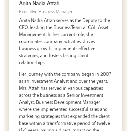
Anita Nadia Attah
Executive Business Manager
Anita Nadia Attah serves as the Deputy to the
CEO, leading the Business Team at CAL Asset
Management. In her current role, she
coordinates company activities, drives
business growth, implements effective
strategies, and fosters lasting client
relationships.
Her journey with the company began in 2007
as an Investment Analyst and over the years,
Mrs. Attah has served in various capacities
across the business as a Senior Investment
Analyst, Business Development Manager
where she implemented successful sales and
marketing strategies that expanded the client
base within a transformative period of twelve
(12) years, having a direct impact on the