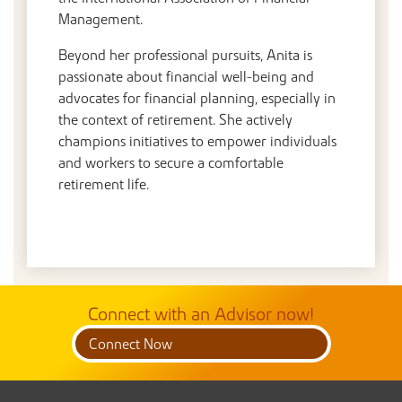
Management.
Beyond her professional pursuits, Anita is
passionate about financial well-being and
advocates for financial planning, especially in
the context of retirement. She actively
champions initiatives to empower individuals
and workers to secure a comfortable
retirement life.
Connect with an Advisor now!
Connect Now