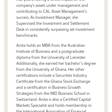
company's assets under management and
contributing to CAL Asset Management’s
success. As Investment Manager, she
Supervised the Investment and Settlement
Desk in consistently surpassing set investment
benchmarks.
Anita holds an MBA from the Australian
Institute of Business and a postgraduate
diploma from the University of Leicester.
Additionally, she earned her bachelor’s degree
from the University of Ghana. Her other
certifications include a Securities Industry
Certificate from the Ghana Stock Exchange
and a certification in Business Growth
Strategies from the IMD Business School in
Switzerland. Anita is also a Certified Capital
Markets Specialist and holds membership in
the International Association of Financial